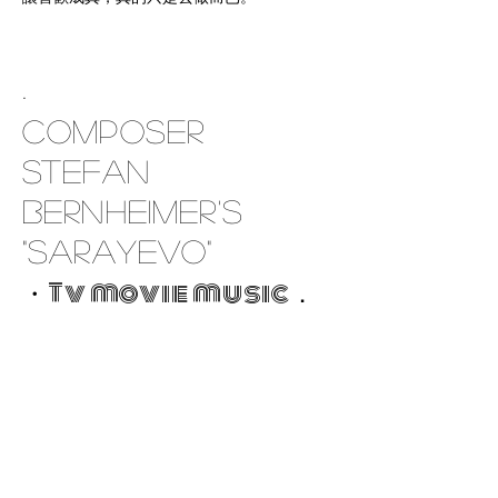
.
Composer
Stefan
Bernheimer's
"Sarayevo"
・Tv movie music．
29.11.'17
Krems
an
der
Donau
/