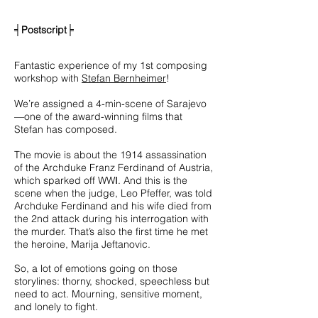
╡
Postscript
╞
Fantastic experience of my 1st composing
workshop with
Stefan Bernheimer
!
We’re assigned a 4-min-scene of Sarajevo
—one of the award-winning films
that
Stefan has composed.
The movie is about the 1914 assassination
of the Archduke Franz Ferdinand of Austria,
which sparked off WW
Ⅰ
. And this is the
scene when the judge, Leo Pfeffer, was told
Archduke Ferdinand and his wife died from
the 2nd attack during his interrogation with
the murder. That’s also the first time he met
the heroine, Marija Jeftanovic.
So, a lot of emotions going on those
storylines: thorny, shocked, speechless but
need to act.
Mourning, sensitive moment,
and lonely to fight.