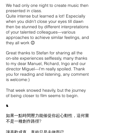
We had only one night to create music then
presented in class.
Quite intense but learned a lot! Especially
when you didn’t close your eyes till dawn
then be stunned by different interpretations
of your talented colleagues—various
approaches to achieve similar feelings, and
they all work 😊
Great thanks to Stefan for sharing all the
on-site experiences selflessly, many thanks
to my dear Manuel, Richard, Ingo and our
director Miguel—I'm really spoiled. Thank
you for reading and listening, any comment
is welcome:)
That week snowed heavily, but the journey
of being closer to film seems to begin.
♞
如果一點時間壓力能催促你起心動性，這何嘗
不是一種創作路徑?
讓喜歡成真，真的只是去做而已。