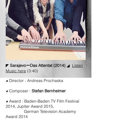
◤
SarajevoーDas Attentat (2014)
◢
Listen
Music here
(3:40)
◕ Director : Andreas Prochaska
◕ Composer :
Stefan Bernheimer
◕ Award :
Baden-Baden TV Film Festival
2014, Jupiter Award 2015,
German Television Academy
Award 2014