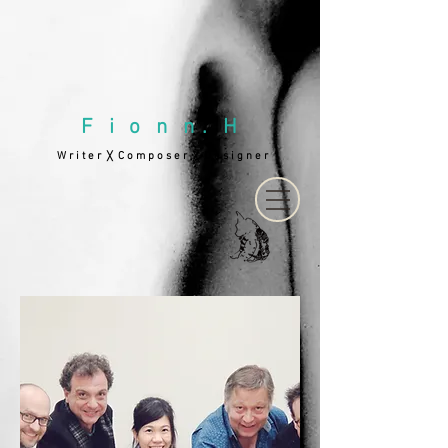
F i o n n . H
W r i t e r
C o m p o s e r
D e s i g n e r
╳
╳