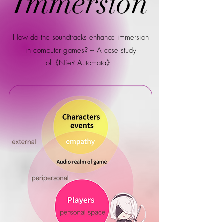
Immersion
How do the soundtracks enhance immersion
in computer games? --- A case study
of《NieR:Automata》