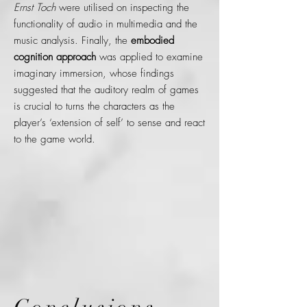
Ernst Toch
were utilised on inspecting the
functionality of audio in multimedia and the
music analysis. Finally, the
embodied
cognition approach
was applied to examine
imaginary immersion, whose findings
suggested that the auditory realm of games
is crucial to turns the characters as the
player’s ‘extension of self’ to sense and react
to the game world.