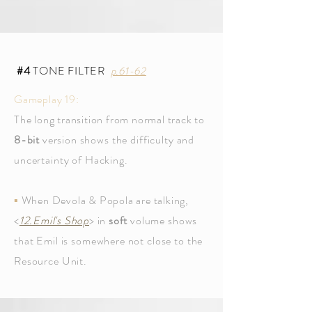
#4
TONE FILTER
p.61-62
Gameplay 19:
The long transition from normal track to
8-bit
version shows the difficulty and
uncertainty of Hacking.
▪
When Devola & Popola are talking,
<
12.Emil's Shop
> in
soft
volume shows
that Emil is somewhere not close to the
Resource Unit.