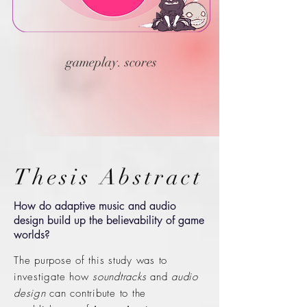
gameplay. scores
Thesis Abstract
How do adaptive music and audio
design build up the believability of game
worlds?
The purpose of this study was to
investigate how
soundtracks
and
audio
design
can contribute to the