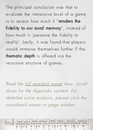
The principal conclusion was that to
evaluate the immersive level of a game
is to assess how much it “
renders the
fidelity to our aural memory
”, instead of
how much it ‘
preserve the fidelity to
reality
’. Lastly, it was found that players
would immerse themselves further if the
thematic depth
is offered via the
recursive structure of games.
Read the
full research paper
here. Scroll
down for the Appendix content. For
detailed score analysis, please click the
soundtrack names or page number.