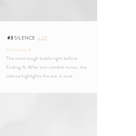
#3
SILENCE
p.55
Gameplay 8:
The most tough battle right before
Ending A. After two combat tunes, the
silence highlights the war is over.