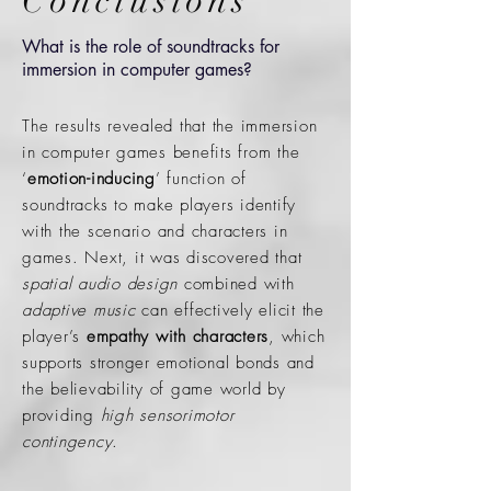
Conclusions
What is the role of soundtracks for
immersion in computer games?
The results revealed that the immersion
in computer games benefits from the
‘
emotion-inducing
’ function of
soundtracks to make players identify
with the scenario and characters in
games. Next, it was discovered that
spatial audio design
combined with
adaptive music
can effectively elicit the
player’s
empathy with characters
, which
supports stronger emotional bonds and
the believability of game world by
providing
high sensorimotor
contingency
.