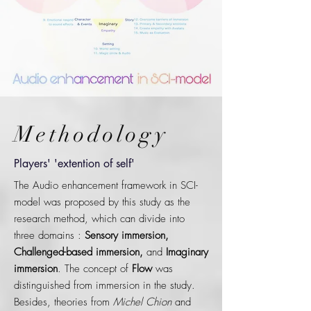
Methodology
Players' 'extention of self'
The Audio enhancement framework in SCI-
model was proposed by this study as the
research method, which can divide into
three domains :
Sensory immersion,
Challenged-based immersion,
and
Imaginary
immersion
. The concept of
Flow
was
distinguished from immersion in the study.
Besides, theories from
Michel Chion
and