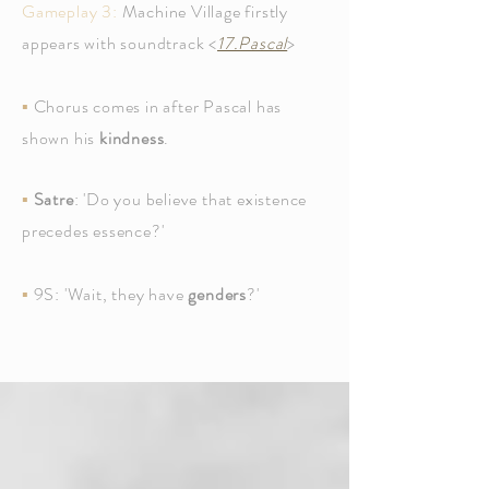
Gameplay 3:
Machine Village firstly
appears with soundtrack <
17.Pascal
>
▪
Chorus comes in after Pascal has
shown his
kindness
.
▪
Satre
: 'Do you believe that existence
precedes essence?'
▪
9S: 'Wait, they have
genders
?'