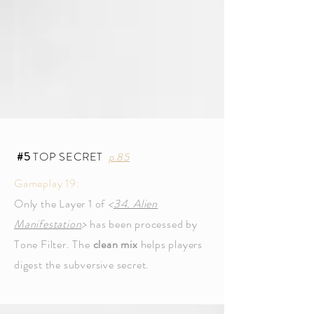
#5
TOP SECRET
p.85
Gameplay 19:
Only the Layer 1 of
<
34. Alien
Manifestation
>
has been processed by
Tone Filter. The
clean mix
helps players
digest the subversive secret.