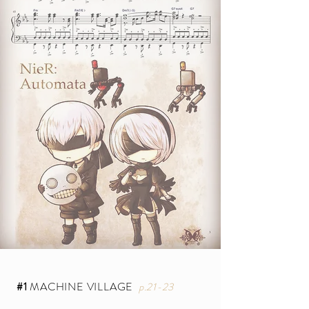
#1
MACHINE VILLAGE
p.21-23