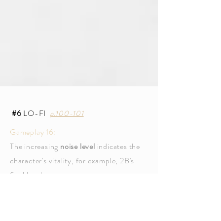
#6
LO-FI
p.100-101
Gameplay 16:
The increasing
noise level
indicates the
character's vitality, for example, 2B's
final battle.