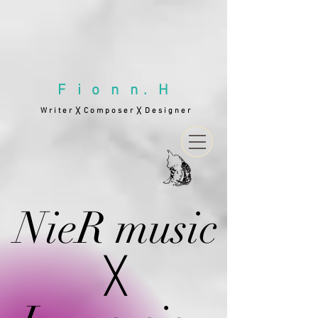
F i o n n . H
W r i t e r
C o m p o s e r
D e s i g n e r
╳
╳
NieR music
╳