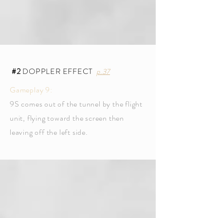
#2
DOPPLER EFFECT
p.37
Gameplay 9:
9S comes out of the tunnel by the flight
unit, flying toward the screen then
leaving off the left side.