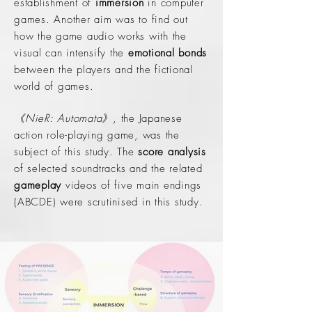
establishment of
immersion
in computer
games. Another aim was to find out
how the game audio works with the
visual can intensify the
emotional bonds
between the players and the fictional
world of games.
《NieR: Automata》
, the Japanese
action role-playing game, was the
subject of this study. The
score analysis
of selected soundtracks and the related
gameplay
videos of five main endings
(ABCDE) were scrutinised in this study.