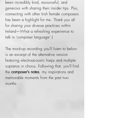
been incredibly kind, resourceful, and
generous with sharing their insider tips. Plus,
connecting with other Irish female composers
has been a highlight for me. Thank you all
for sharing your diverse practices within
Ireland—What a refreshing experience to
talk in ‘composer language’:)
The mock-up recording you'll listen to below
is an excerpt of the alternative version
featuring electroacoustic harps and multiple
sopranos in chorus. Following that, you'll find
the
composer's notes
, my inspirations and
memorable moments from the past two
months.