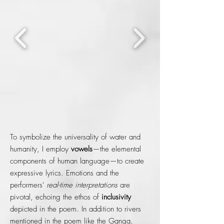
To symbolize the universality of water and
humanity, I employ
vowels
—the elemental
components of human language—to create
expressive lyrics. Emotions and the
performers'
real-time interpretations
are
pivotal, echoing the ethos of
inclusivity
depicted in the poem. In addition to rivers
mentioned in the poem like the Ganga,