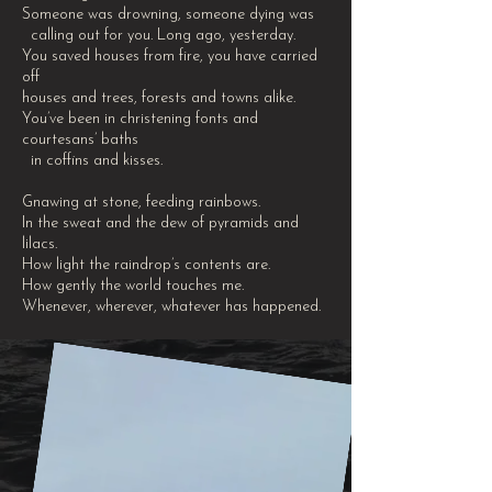
Someone was drowning, someone dying was
calling out for you. Long ago, yesterday.
You saved houses from fire, you have carried
off
houses and trees, forests and towns alike.
You’ve been in christening fonts and
courtesans’ baths
in coffins and kisses.
Gnawing at stone, feeding rainbows.
In the sweat and the dew of pyramids and
lilacs.
How light the raindrop’s contents are.
How gently the world touches me.
Whenever, wherever, whatever has happened.