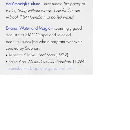
the Amazigh Culture
-- nice tunes:
The poetry of
water, Song without words, Call for the rain
(Africa),
Tilsit ( foundtain vs boiled water)
Evlana: Water and Magic
-- suprisingly good
acoustic at STAC Chapel and selected
bearutiful tunes (the whole pragram was well-
curated by Siobhán.)
▪ Rebecca Clarke,
Seal Man
(1922)
▪ Keiko Abe,
Memories of the Seashore
(1094)
-
- marimba + vibraphone go so well with
strings/woodwind.
▪ Siobhán Cleary,
Ondine
(2013)
-- modern
interpretation from the female perspective
▪ Deborah Cheetham Fraillon,
Permit Me
(2020)
-- brilliant cellist
▪ Judith Ring,
The River Was Never Afraid
(2024)
-- multi--layers of water in Clonmel
*World
Première