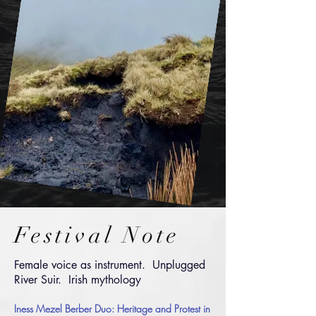
Festival Note
Female voice as instrument. Unplugged
River S
uir
.
Irish mythology
Iness Mezel Berber D
uo:
Heritage and Protest in