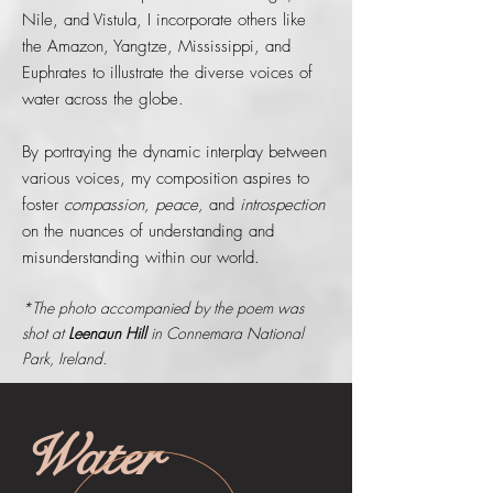
Nile, and Vistula, I incorporate others like
the Amazon, Yangtze, Mississippi, and
Euphrates to illustrate the diverse voices of
water across the globe.
By portraying the dynamic interplay between
various voices, my composition aspires to
foster
compassion, peace,
and
introspection
on the nuances of understanding and
misunderstanding within our world.
*The photo accompanied by the poem was
shot at
Leenaun Hill
in Connemara National
Park, Ireland.
Water