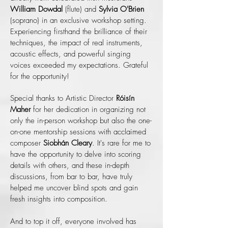
William Dowdal
(flute) and
Sylvia O'Brien
(soprano) in an exclusive workshop setting.
Experiencing firsthand the brilliance of their
techniques, the impact of real instruments,
acoustic effects, and powerful singing
voices exceeded my expectations. Grateful
for the opportunity!
Special thanks to Artistic Director
Róisín
Maher
for her dedication in organizing not
only the in-person workshop but also the one-
on-one mentorship sessions with acclaimed
composer
Siobhán Cleary
. It's rare for me to
have the opportunity to delve into scoring
details with others, and these in-depth
discussions, from bar to bar, have truly
helped me uncover blind spots and gain
fresh insights into composition.
And to top it off, everyone involved has