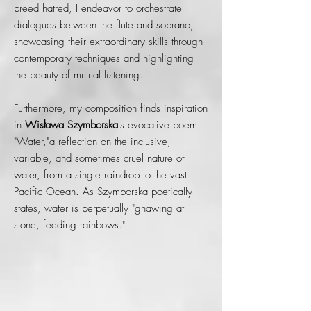
breed hatred, I endeavor to orchestrate
dialogues between the flute and soprano,
showcasing their extraordinary skills through
contemporary techniques and highlighting
the beauty of mutual listening.
Furthermore, my composition finds inspiration
in
Wisława Szymborska
's evocative poem
"Water,"a reflection on the inclusive,
variable, and sometimes cruel nature of
water, from a single raindrop to the vast
Pacific Ocean. As Szymborska poetically
states, water is perpetually "gnawing at
stone, feeding rainbows."