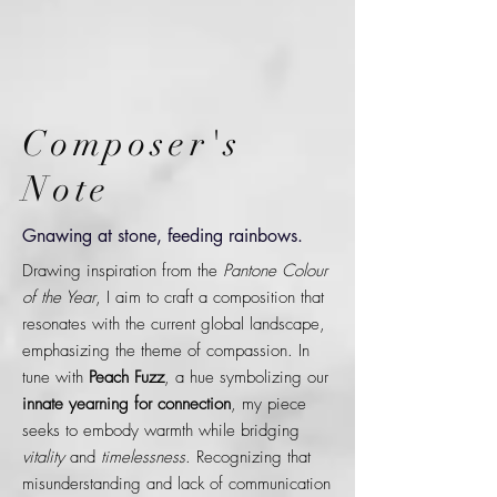
Composer's
Note
Gnawing at stone, feeding rainbows.
Drawing inspiration from the
Pantone Colour
of the Year
, I aim to craft a composition that
resonates with the current global landscape,
emphasizing the theme of compassion. In
tune with
Peach Fuzz
, a hue symbolizing our
innate yearning for connection
, my piece
seeks to embody warmth while bridging
vitality
and
timelessness
. Recognizing that
misunderstanding and lack of communication