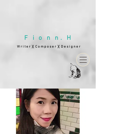
F i o n n . H
W r i t e r
C o m p o s e r
D e s i g n e r
╳
╳