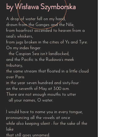
by Wisława Szymborska
A drop of water fell on my hand,
drawn from the Ganges and the Nile,
from hoarfrost ascended to heaven from a
seal’s whiskers,
from jugs broken in the cities of Ys and Tyre.
On my index finger
the Caspian Sea isn’t landlocked,
and the Pacific is the Rudawa’s meek
tributary,
the same stream that floated in a little cloud
over Paris
in the year seven hundred and sixty-four
on the seventh of May at 3:00 a.m.
There are not enough mouths to utter
all your names, O water.
I would have to name you in every tongue,
pronouncing all the vowels at once
while also keeping silent - for the sake of the
lake
that still goes unnamed.