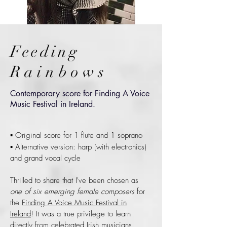
Feeding
Rainbows
Contemporary score for Finding A Voice
Music Festival in Ireland.
▪ Original score for 1 flute and 1 soprano
▪ Alternative version: harp (with electronics)
and grand vocal cycle
Thrilled to share that I've been chosen as
one of six emerging female composers
for
the
Finding A Voice Music Festival in
Ireland
! It was a true privilege to learn
directly from celebrated Irish musicians