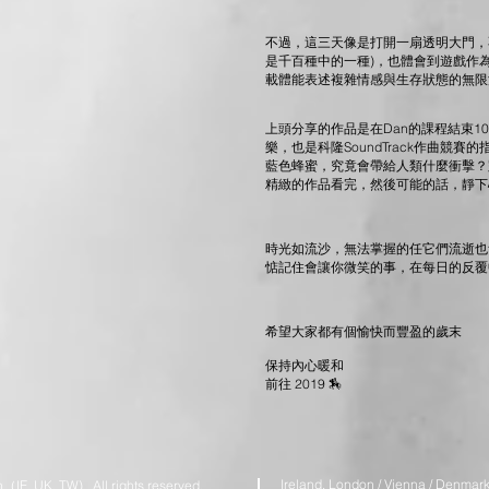
不過，這三天像是打開一扇透明大門，不
是千百種中的一種)，也體會到遊戲作為一種
載體能表述複雜情感與生存狀態的無限潛能
上頭分享的作品是在Dan的課程結束1
樂，也是科隆SoundTrack作曲競
藍色蜂蜜，究竟會帶給人類什麼衝擊？
精緻的作品看完，然後可能的話，靜下
時光如流沙，無法掌握的任它們流逝也
惦記住會讓你微笑的事，在每日的反覆
希望大家都有個愉快而豐盈的歲末
保持內心暖和
前往 2019 🏇
Ireland. London / Vienna / Denmark 
IE. UK. TW) All rights reserved.