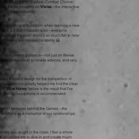
situations in game:
Explore, Combat, Choice,
those tracks smoothly on
Wwise
—the interactive
never learn before(!)
ons of technical frustration when learning a new
 magic is it didn’t happen a lot—everyone
roject at the end ! And it’s so much fun to hear
 by clicking our mouses randomly 🤗
sed and patient guidance—not just on Wwise
urces, professional business advices, and very
music & sound design for the competition in
 suggestions greatly helped me find the clear
c of
‘
Blue Honey
’
below is the result that I’ve
Listen by headphone is recommended.
crets of fantasies behind the Games—the
 functions as a metaphor of our relationships
ials you taught in the class, I feel a whole
which invites me to dive in and create much