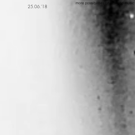
more possibilities on arts and music
25.06.'18