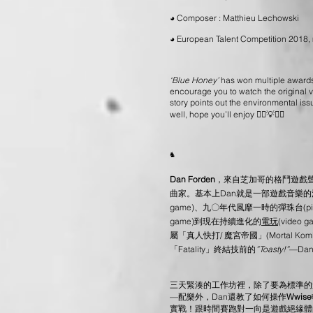
◕ Composer : Matthieu Lechowski
◕ European Talent Competition 2018
‘Blue Honey’
has won multiple awards 
encourage you to watch the original v
story points out the environmental iss
well, hope you’ll enjoy 🤸‍♂💡🤸‍♀
♞
Dan Forden
，來自芝加哥的格鬥遊戲
曲家。基本上Dan就是一部遊戲音樂
game)、九〇年代風靡一時的彈珠台(pinba
game)到現在持續進化的
電玩
(vide
屬「真人快打/ 魔宮帝國」(Mortal Komb
「Fatality」終結技前的
”
Toasty!
”
—Da
三天緊湊的工作坊裡，除了要為標準的
—配樂外，Dan還教了如何操作
Wwise
實戰！跟時間賽跑對一向是遊戲絕緣體的