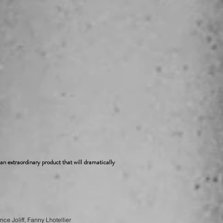
s an extraordinary product that will dramatically
ce Joliff, Fanny Lhotellier