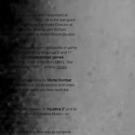
sty!
” voice (sometimes with his portrait) at
ame franchise since 1992.
He is the last guest
his summer. Working as the Audio Director at
has made tunes for Midway and William
, and Injustice series at
NetherRealm Studios
.
e, Dan is like a walking encyclopedia of game
usic only by programming language 0 and 1?
for those famous
arcade/pinball games
,
, ‘The Machine: Bride of Pin-Bot’(1991), ‘Star
 ’Medieval Madness’ (1997), among
others
.
an shared his compositions for
Mortal Kombat
le game, interactive 3D projection and video
s so lifelike that amazes you how rapid the
icate character creation of ‘
Injustice 2
’
and its
oadened my horizons of Adaptive Music—so
miliar with!
ame story, our task this time was to compose