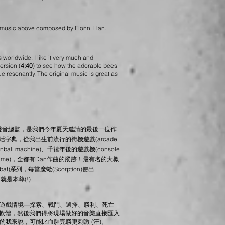
, music above composed by Fionn. Han.
worldwide. I like it very much and
ersion (
4:40
) to see how the adorable bees’
ue resonantly. The original music is great as
聲音總監，是我們今年夏天邀請的最後一位作
的活字典，從我出生前流行的
街機
遊戲(arcade
ll machine)、千禧年後的遊戲機(console
o game)，全都有Dan作曲的蹤跡！
最有名的大概
at)系列，每當魔蠍(Scorption)使出
n就是本尊(!)
遊戲情境—探索、戰鬥、選擇、勝利、死亡
軟體，然後我們得將現場做好的音樂直接匯入
我來說，可能比血腥完勝更刺激 (汗)。