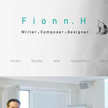
F i o n n . H
W r i t e r
C o m p o s e r
D e s i g n e r
╳
╳
music
books
arts
researches
abo