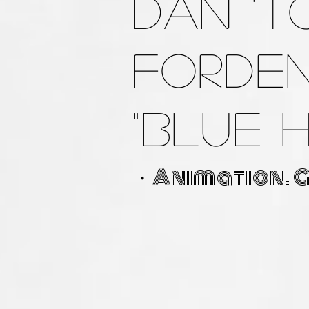
Dan 'T
Forde
"Blue 
・Animation. 