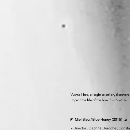
‘A small bee, allergic to pollen, discover
impact the life of the hive...
’
— Miel Bleu
◤
Miel Bleu / Blue Honey (2015)
◢
◕ Director : Daphné Durocher, Constan