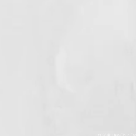
2026 © Hua-Chun Fan（