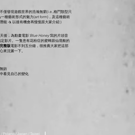
僅發現遊戲世界的浩瀚無窮(i.e.,格鬥類型只
藝術形式的魅力(art form)，及這種藝術
 🤺 以後有機會再慢慢跟大家介紹:)
0天後，為動畫電影
’Blue Honey’
寫的片頭音
賽的指定影片。一隻患有花粉症的蜜蜂跟仙境般的
完整版
電影不到五分鐘，很推薦大家把這部
心來沈澱一下。
無妨
中看見自己的變化
/ Poland / Japan / Taipei